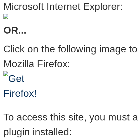
Microsoft Internet Explorer:
OR...
Click on the following image to
Mozilla Firefox:
To access this site, you must 
plugin installed: