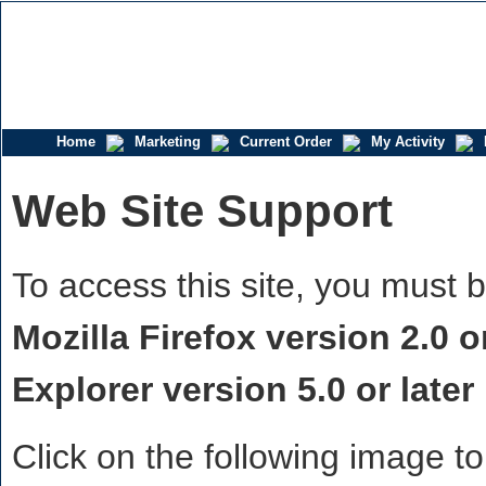
Home
Marketing
Current Order
My Activity
Web Site Support
To access this site, you must 
Mozilla Firefox version 2.0 or
Explorer version 5.0 or later
Click on the following image to