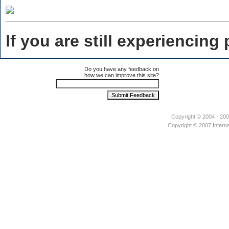
If you are still experiencin
Do you have any feedback on
how we can improve this site?
Copyright © 2004 - 2007
Copyright © 2007 Interna