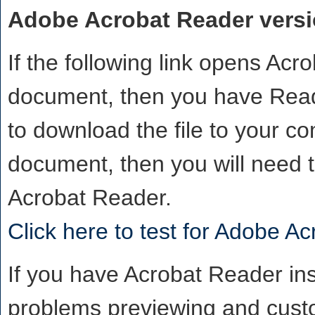
Adobe Acrobat Reader versio
If the following link opens Ac
document, then you have Reade
to download the file to your co
document, then you will need 
Acrobat Reader.
Click here to test for Adobe A
If you have Acrobat Reader inst
problems previewing and custo