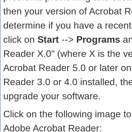
then your version of Acrobat 
determine if you have a recent
click on
Start
-->
Programs
an
Reader X.0" (where X is the ve
Acrobat Reader 5.0 or later on
Reader 3.0 or 4.0 installed, th
upgrade your software.
Click on the following image to
Adobe Acrobat Reader: